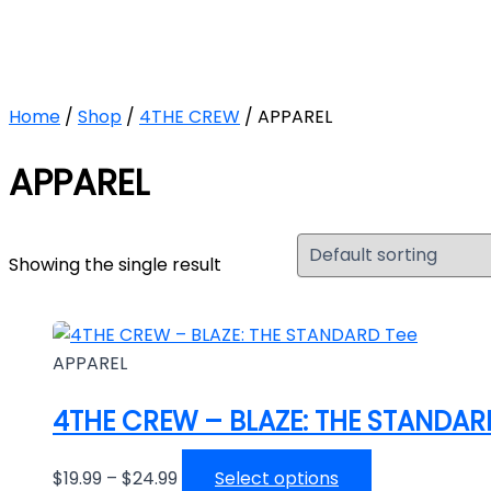
Skip
Price
This
to
range:
product
content
$19.99
has
through
multiple
Home
/
Shop
/
4THE CREW
/ APPAREL
$24.99
variants.
The
APPAREL
options
may
be
Showing the single result
chosen
on
the
product
APPAREL
page
4THE CREW – BLAZE: THE STANDAR
$
19.99
–
$
24.99
Select options