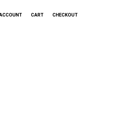
 ACCOUNT
CART
CHECKOUT