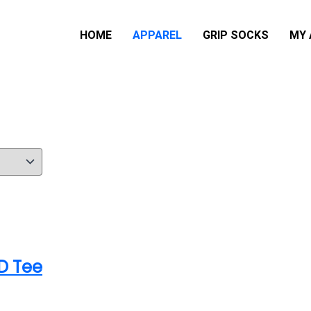
HOME
APPAREL
GRIP SOCKS
MY
D Tee