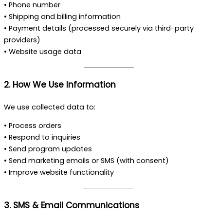
• Phone number
• Shipping and billing information
• Payment details (processed securely via third-party
providers)
• Website usage data
2. How We Use Information
We use collected data to:
• Process orders
• Respond to inquiries
• Send program updates
• Send marketing emails or SMS (with consent)
• Improve website functionality
3. SMS & Email Communications