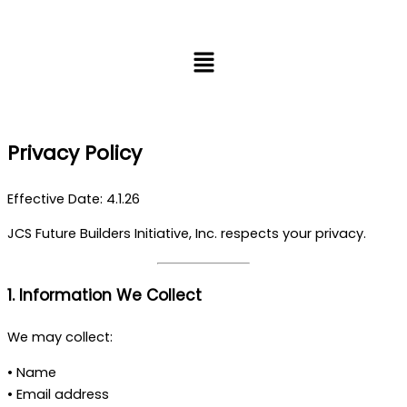
Skip
to
Menu
content
Privacy Policy
Effective Date: 4.1.26
JCS Future Builders Initiative, Inc. respects your privacy.
1. Information We Collect
We may collect:
• Name
• Email address