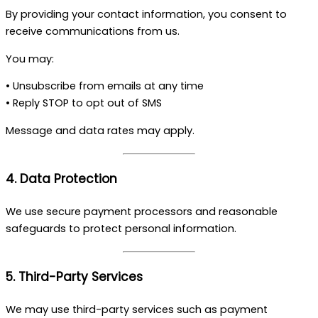
By providing your contact information, you consent to
receive communications from us.
You may:
• Unsubscribe from emails at any time
• Reply STOP to opt out of SMS
Message and data rates may apply.
4. Data Protection
We use secure payment processors and reasonable
safeguards to protect personal information.
5. Third-Party Services
We may use third-party services such as payment